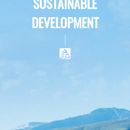
SUSTAINABLE
DEVELOPMENT