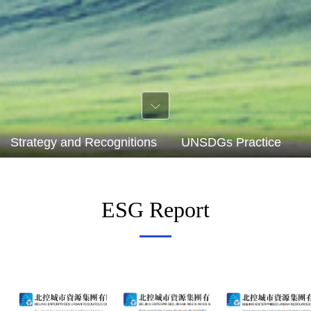
Strategy and Recognitions
UNSDGs Practice
S
ESG Report