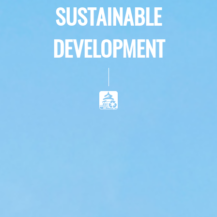
SUSTAINABLE
DEVELOPMENT