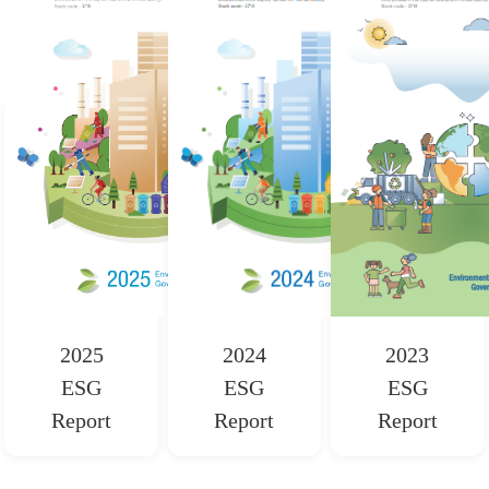
2025
2024
2023
ESG
ESG
ESG
Report
Report
Report