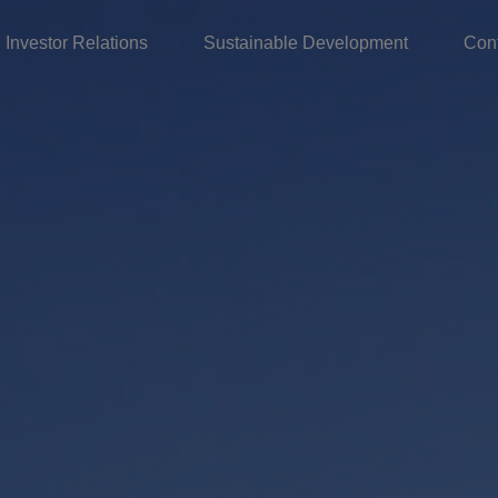
Investor Relations
Sustainable Development
Con