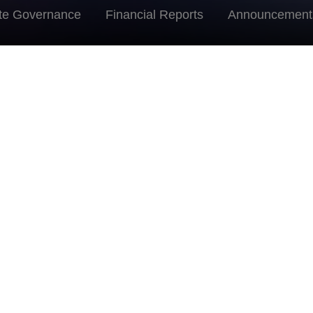
te Governance
Financial Reports
Announcement
Directors
Mr. Zhou Min