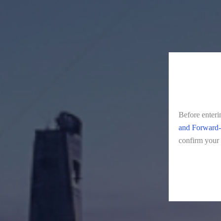
Before enteri
and Forward-
confirm your