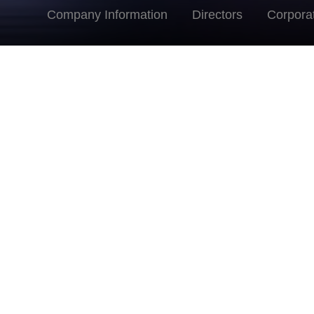
Company Information
Directors
Corpora
Ms. Judith Yu