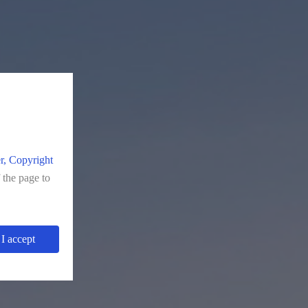
r, Copyright
f the page to
I accept