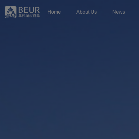
Home
About Us
News