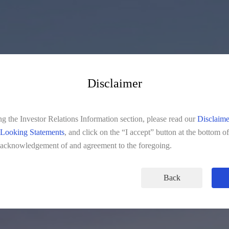
Disclaimer
INVESTOR RELATIONS
ng the Investor Relations Information section, please read our
Disclaime
Looking Statements
, and click on the “I accept” button at the bottom o
 acknowledgement of and agreement to the foregoing.
Back