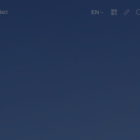
EN
tact